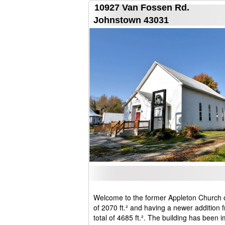
10927 Van Fossen Rd.
Johnstown 43031
Welcome to the former Appleton Church orig
of 2070 ft.² and having a newer addition 
total of 4685 ft.². The building has been