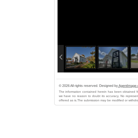
info heading
info content
© 2026 All rights reserved. Designed by
AgentImage
The information contained herein has been obtained f
we have no reason to doubt its accuracy, No represent
offered as is.The submission may be modified or withdr