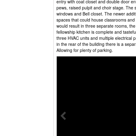
entry with coat closet and double door ent
pews, raised pulpit and choir stage. The s
windows and Bell closet. The newer addit
spaces that could house classrooms and a 
would result in three separate rooms, the
fellowship kitchen is complete and tastefu
three HVAC units and multiple electrical p
in the rear of the building there is a sepa
Allowing for plenty of parking.