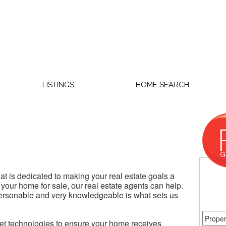
LISTINGS
HOME SEARCH
t is dedicated to making your real estate goals a
 your home for sale, our real estate agents can help.
personable and very knowledgeable is what sets us
rnet technologies to ensure your home receives