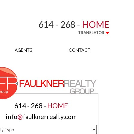
614 - 268 -
HOME
TRANSLATOR
AGENTS
CONTACT
614 - 268 -
HOME
info
@
faulknerrealty.com