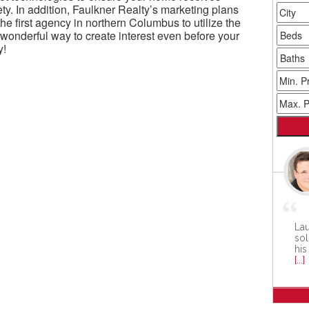
ty. In addition, Faulkner Realty’s marketing plans
e first agency in northern Columbus to utilize the
onderful way to create interest even before your
y!
Lau
sol
his
[...]