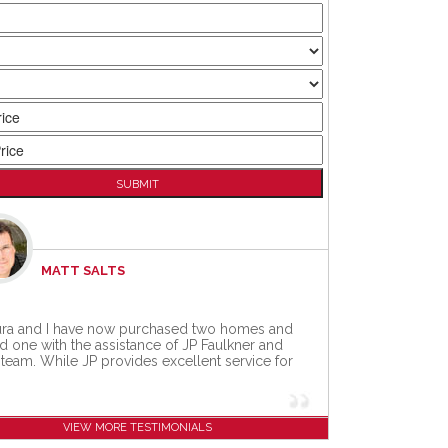
MATT SALTS
ra and I have now purchased two homes and
d one with the assistance of JP Faulkner and
 team. While JP provides excellent service for
VIEW MORE TESTIMONIALS