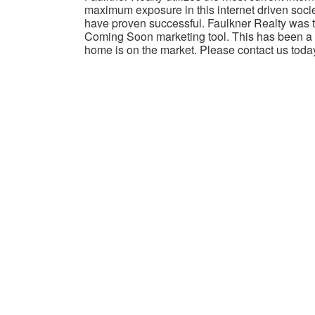
maximum exposure in this internet driven socie
have proven successful. Faulkner Realty was th
Coming Soon marketing tool. This has been a w
home is on the market. Please contact us toda