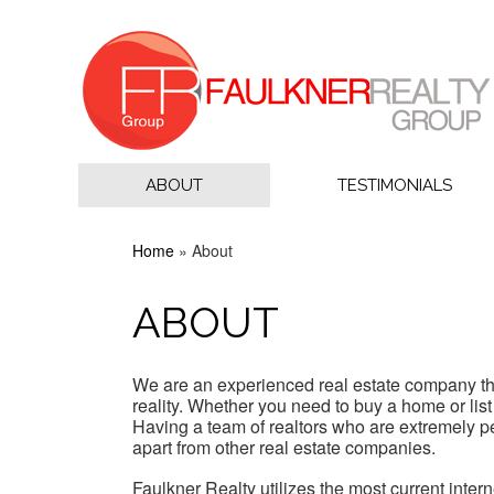
ABOUT
TESTIMONIALS
Home
»
About
ABOUT
We are an experienced real estate company tha
reality. Whether you need to buy a home or list
Having a team of realtors who are extremely 
apart from other real estate companies.
Faulkner Realty utilizes the most current inte