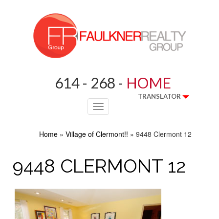
614 - 268 -
HOME
TRANSLATOR
Toggle
navigation
Home
»
Village of Clermont!!
»
9448 Clermont 12
9448 CLERMONT 12