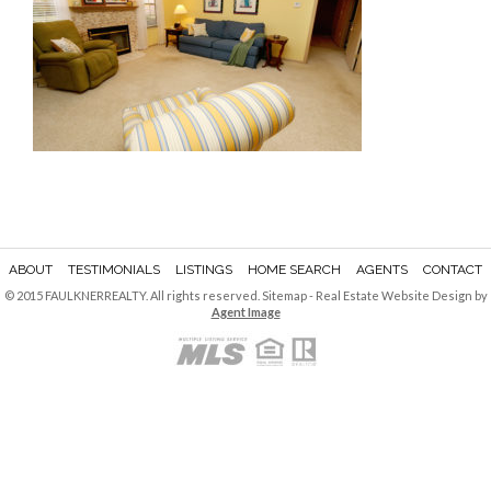
ABOUT
TESTIMONIALS
LISTINGS
HOME SEARCH
AGENTS
CONTACT
© 2015 FAULKNERREALTY. All rights reserved.
Sitemap
- Real Estate Website Design by
Agent Image