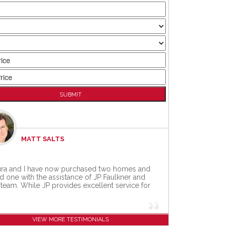
MATT SALTS
ra and I have now purchased two homes and
d one with the assistance of JP Faulkner and
 team. While JP provides excellent service for
VIEW MORE TESTIMONIALS