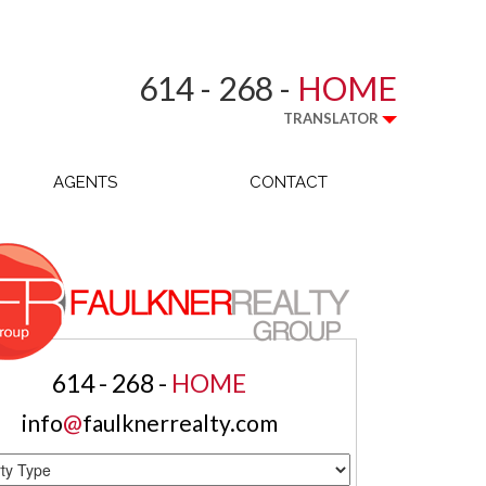
614 - 268 -
HOME
TRANSLATOR
AGENTS
CONTACT
614 - 268 -
HOME
info
@
faulknerrealty.com