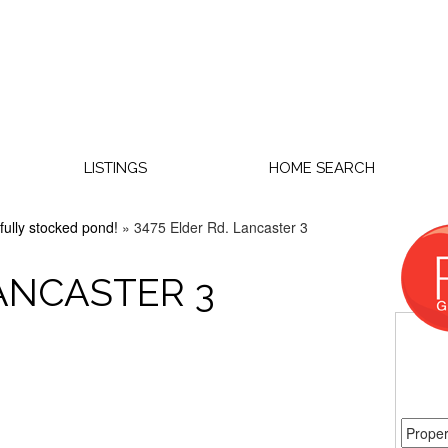
LISTINGS
HOME SEARCH
fully stocked pond!
»
3475 Elder Rd. Lancaster 3
LANCASTER 3