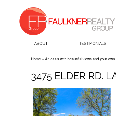
ABOUT
TESTIMONIALS
Home
»
An oasis with beautiful views and your own 
3475 ELDER RD. 