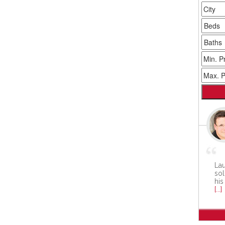
Lau
sol
his
[...]