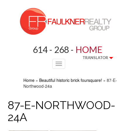
614 - 268 -
HOME
TRANSLATOR
Toggle
navigation
Home
»
Beautiful historic brick foursquare!
»
87-E-
Northwood-24a
87-E-NORTHWOOD-
24A