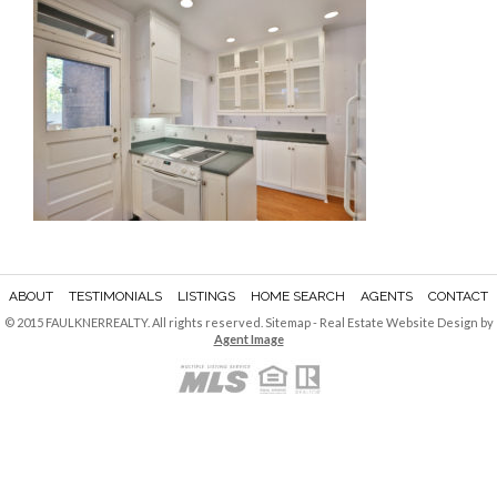
ABOUT
TESTIMONIALS
LISTINGS
HOME SEARCH
AGENTS
CONTACT
© 2015 FAULKNERREALTY. All rights reserved.
Sitemap
- Real Estate Website Design by
Agent Image