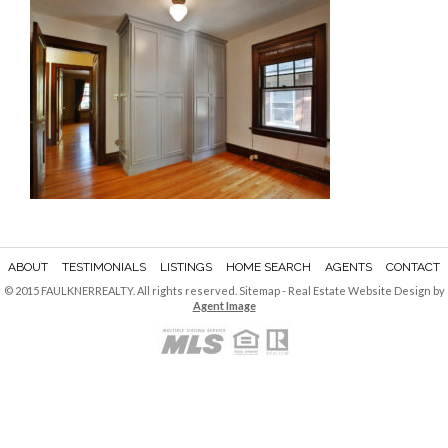
ABOUT
TESTIMONIALS
LISTINGS
HOME SEARCH
AGENTS
CONTACT
© 2015 FAULKNERREALTY. All rights reserved.
Sitemap
- Real Estate Website Design by
Agent Image