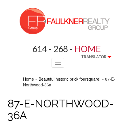
614 - 268 -
HOME
TRANSLATOR
Toggle
navigation
Home
»
Beautiful historic brick foursquare!
»
87-E-
Northwood-36a
87-E-NORTHWOOD-
36A