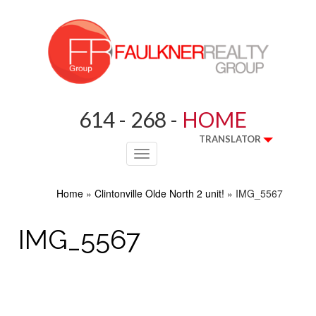
614 - 268 -
HOME
TRANSLATOR
Toggle
navigation
Home
»
Clintonville Olde North 2 unit!
»
IMG_5567
IMG_5567