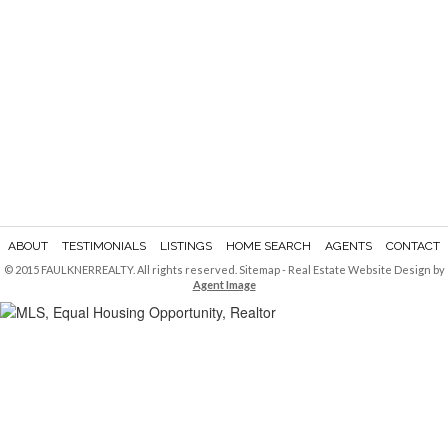
ABOUT
TESTIMONIALS
LISTINGS
HOME SEARCH
AGENTS
CONTACT
© 2015 FAULKNERREALTY. All rights reserved.
Sitemap
- Real Estate Website Design by
Agent Image