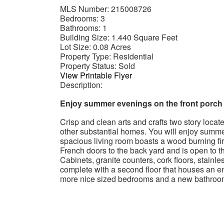
MLS Number:
215008726
Bedrooms:
3
Bathrooms:
1
Building Size:
1.440 Square Feet
Lot Size:
0.08 Acres
Property Type:
Residential
Property Status:
Sold
View Printable Flyer
Description:
Enjoy summer evenings on the front porch
Crisp and clean arts and crafts two story loca
other substantial homes. You will enjoy summe
spacious living room boasts a wood burning fir
French doors to the back yard and is open to 
Cabinets, granite counters, cork floors, stainl
complete with a second floor that houses an 
more nice sized bedrooms and a new bathroom w