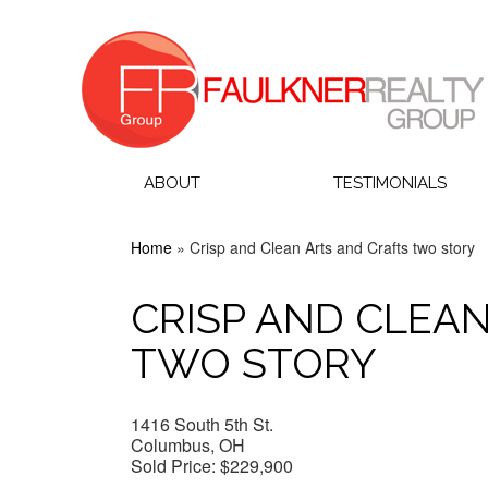
ABOUT
TESTIMONIALS
Home
»
Crisp and Clean Arts and Crafts two story
CRISP AND CLEA
TWO STORY
1416 South 5th St.
Columbus, OH
Sold Price:
$229,900