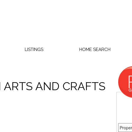
LISTINGS
HOME SEARCH
N ARTS AND CRAFTS