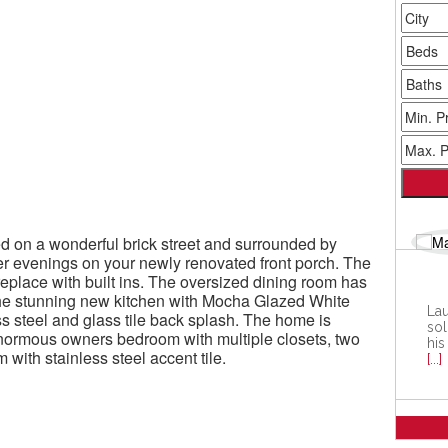
ted on a wonderful brick street and surrounded by
r evenings on your newly renovated front porch. The
eplace with built ins. The oversized dining room has
the stunning new kitchen with Mocha Glazed White
Lau
ess steel and glass tile back splash. The home is
sol
enormous owners bedroom with multiple closets, two
his
ith stainless steel accent tile.
[...]