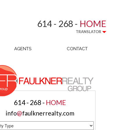
614 - 268 -
HOME
TRANSLATOR
AGENTS
CONTACT
614 - 268 -
HOME
info
@
faulknerrealty.com