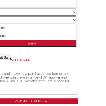
MATT SALTS
ra and I have now purchased two homes and
d one with the assistance of JP Faulkner and
 team. While JP provides excellent service for
VIEW MORE TESTIMONIALS