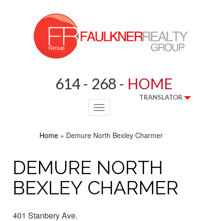
614 - 268 -
HOME
TRANSLATOR
Toggle
navigation
Home
»
Demure North Bexley Charmer
DEMURE NORTH
BEXLEY CHARMER
401 Stanbery Ave.