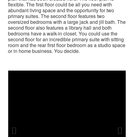
flexible. The first floor could be all you need with
abundant living space and the opportunity for two
primary suites. The second floor features two
oversized bedrooms with a large jack and jill bath. The
second floor also features a library hall and both
bedrooms have a walk-in closet. You could use the
second floor for an incredible primary suite with sitting
room and the rear first floor bedroom as a studio space
or in home business. You decide.