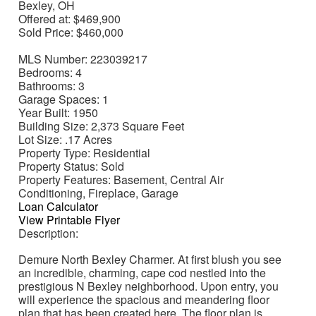
Bexley, OH
Offered at:
$469,900
Sold Price:
$460,000
MLS Number:
223039217
Bedrooms:
4
Bathrooms:
3
Garage Spaces:
1
Year Built:
1950
Building Size:
2,373 Square Feet
Lot Size:
.17 Acres
Property Type:
Residential
Property Status:
Sold
Property Features:
Basement, Central Air
Conditioning, Fireplace, Garage
Loan Calculator
View Printable Flyer
Description:
Demure North Bexley Charmer. At first blush you see
an incredible, charming, cape cod nestled into the
prestigious N Bexley neighborhood. Upon entry, you
will experience the spacious and meandering floor
plan that has been created here. The floor plan is