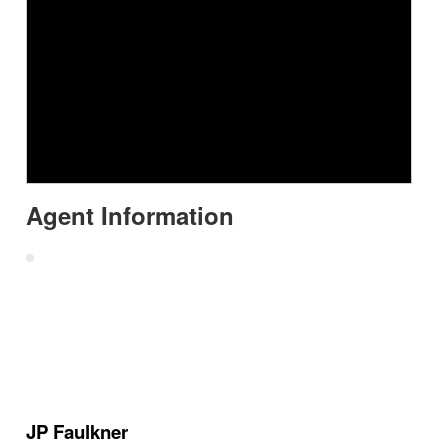
Agent Information
JP Faulkner