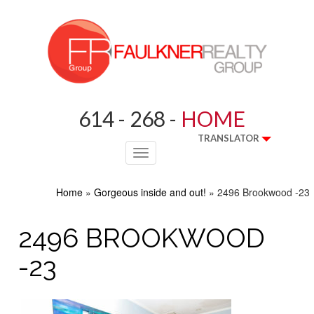
614 - 268 -
HOME
TRANSLATOR
Toggle
navigation
Home
»
Gorgeous inside and out!
»
2496 Brookwood -23
2496 BROOKWOOD
-23