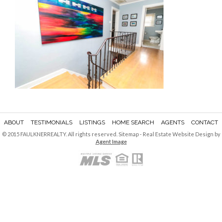
ABOUT
TESTIMONIALS
LISTINGS
HOME SEARCH
AGENTS
CONTACT
© 2015 FAULKNERREALTY. All rights reserved.
Sitemap
- Real Estate Website Design by
Agent Image