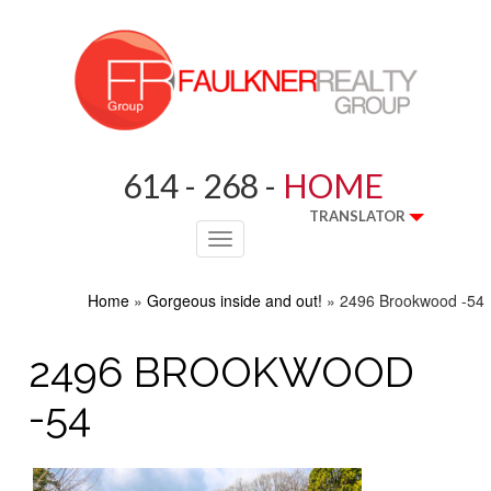
614 - 268 -
HOME
TRANSLATOR
Toggle
navigation
Home
»
Gorgeous inside and out!
»
2496 Brookwood -54
2496 BROOKWOOD
-54