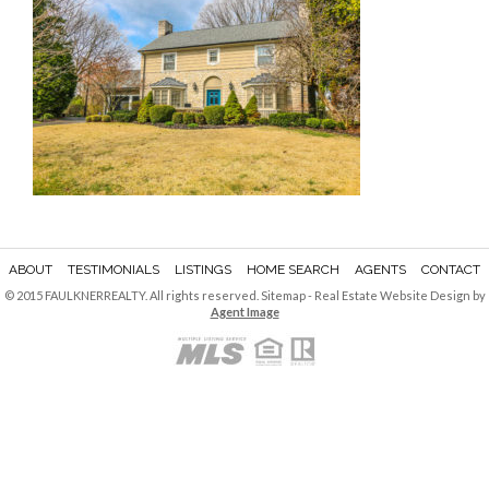
ABOUT
TESTIMONIALS
LISTINGS
HOME SEARCH
AGENTS
CONTACT
© 2015 FAULKNERREALTY. All rights reserved.
Sitemap
- Real Estate Website Design by
Agent Image