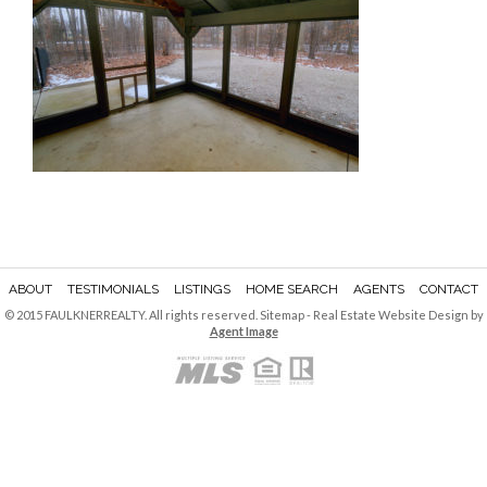
ABOUT
TESTIMONIALS
LISTINGS
HOME SEARCH
AGENTS
CONTACT
© 2015 FAULKNERREALTY. All rights reserved.
Sitemap
- Real Estate Website Design by
Agent Image