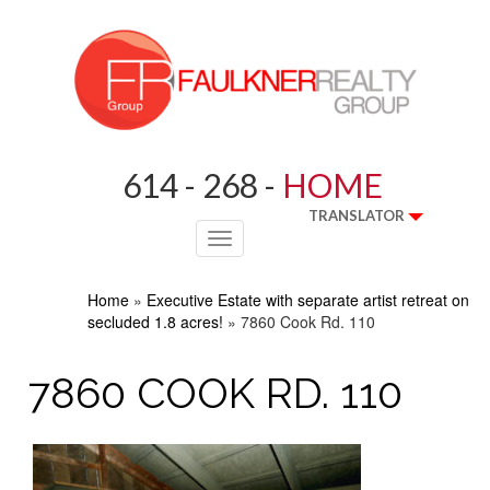
614 - 268 -
HOME
TRANSLATOR
Toggle
navigation
Home
»
Executive Estate with separate artist retreat on
secluded 1.8 acres!
»
7860 Cook Rd. 110
7860 COOK RD. 110