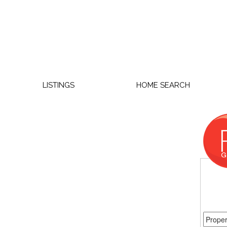
LISTINGS
HOME SEARCH