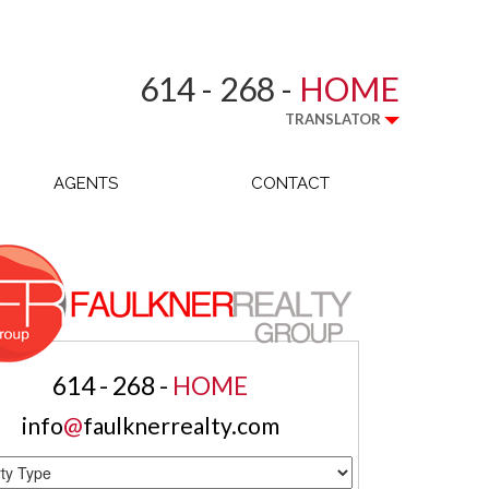
614 - 268 -
HOME
TRANSLATOR
AGENTS
CONTACT
614 - 268 -
HOME
info
@
faulknerrealty.com