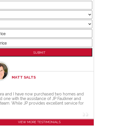
MATT SALTS
MARYRUTH STIMMEL
ra and I have now purchased two homes and
as referred to JP Faulkner by my friend Joe
d one with the assistance of JP Faulkner and
de, and man.... am I delighted that he did.
 team. While JP provides excellent service for
ply put, JP is an amazing realtor.
[...]
VIEW MORE TESTIMONIALS