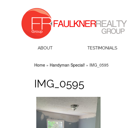
ABOUT
TESTIMONIALS
Home
»
Handyman Special!
»
IMG_0595
IMG_0595