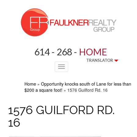
614 - 268 -
HOME
TRANSLATOR
Toggle
navigation
Home
»
Opportunity knocks south of Lane for less than
$200 a square foot!
»
1576 Guilford Rd. 16
1576 GUILFORD RD.
16