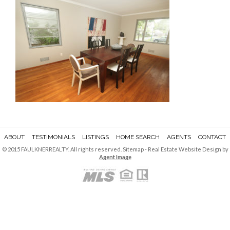
ABOUT
TESTIMONIALS
LISTINGS
HOME SEARCH
AGENTS
CONTACT
© 2015 FAULKNERREALTY. All rights reserved.
Sitemap
- Real Estate Website Design by
Agent Image