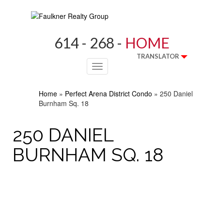
614 - 268 -
HOME
TRANSLATOR
Toggle
navigation
Home
»
Perfect Arena District Condo
»
250 Daniel
Burnham Sq. 18
250 DANIEL
BURNHAM SQ. 18