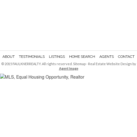
ABOUT
TESTIMONIALS
LISTINGS
HOME SEARCH
AGENTS
CONTACT
© 2015 FAULKNERREALTY. All rights reserved.
Sitemap
- Real Estate Website Design by
Agent Image