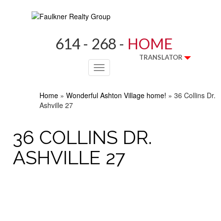
614 - 268 -
HOME
TRANSLATOR
Toggle
navigation
Home
»
Wonderful Ashton Village home!
»
36 Collins Dr.
Ashville 27
36 COLLINS DR.
ASHVILLE 27