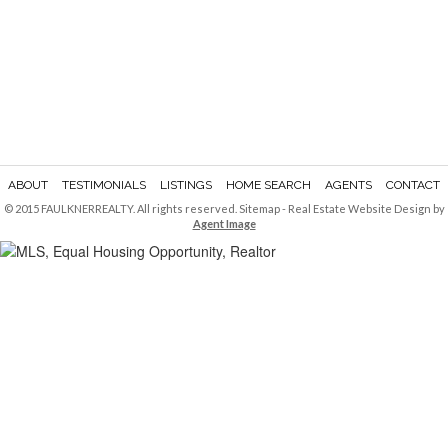
ABOUT
TESTIMONIALS
LISTINGS
HOME SEARCH
AGENTS
CONTACT
© 2015 FAULKNERREALTY. All rights reserved.
Sitemap
- Real Estate Website Design by
Agent Image