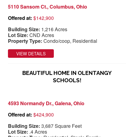
5110 Sansom Ct., Columbus, Ohio
Offered at:
$142,900
Building Size:
1,216 Acres
Lot Size:
CND Acres
Property Type:
Condo/coop, Residential
VIEW DETAILS
BEAUTIFUL HOME IN OLENTANGY
SCHOOLS!
4593 Normandy Dr., Galena, Ohio
Offered at:
$424,900
Building Size:
3,687 Square Feet
Lot Size:
.4 Acres