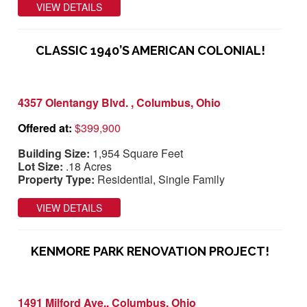
VIEW DETAILS
CLASSIC 1940’S AMERICAN COLONIAL!
4357 Olentangy Blvd. , Columbus, Ohio
Offered at:
$399,900
Building Size:
1,954 Square Feet
Lot Size:
.18 Acres
Property Type:
Residential, Single Family
VIEW DETAILS
KENMORE PARK RENOVATION PROJECT!
1491 Milford Ave., Columbus, Ohio