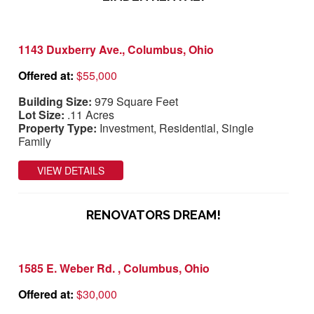
1143 Duxberry Ave., Columbus, Ohio
Offered at:
$55,000
Building Size:
979 Square Feet
Lot Size:
.11 Acres
Property Type:
Investment, Residential, Single
Family
VIEW DETAILS
RENOVATORS DREAM!
1585 E. Weber Rd. , Columbus, Ohio
Offered at:
$30,000