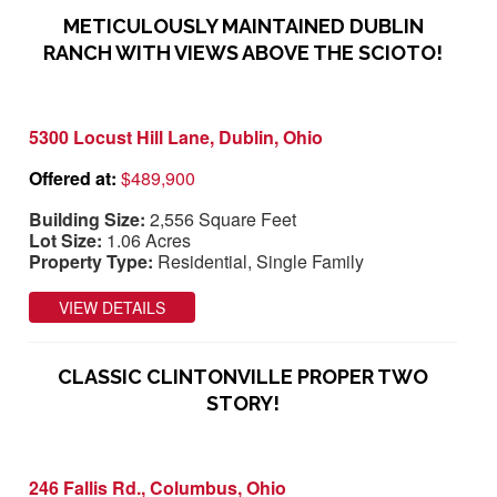
METICULOUSLY MAINTAINED DUBLIN
RANCH WITH VIEWS ABOVE THE SCIOTO!
5300 Locust Hill Lane, Dublin, Ohio
Offered at:
$489,900
Building Size:
2,556 Square Feet
Lot Size:
1.06 Acres
Property Type:
Residential, Single Family
VIEW DETAILS
CLASSIC CLINTONVILLE PROPER TWO
STORY!
246 Fallis Rd., Columbus, Ohio