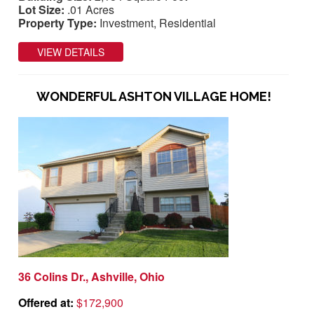
Lot Size:
.01 Acres
Property Type:
Investment, Residential
VIEW DETAILS
WONDERFUL ASHTON VILLAGE HOME!
36 Colins Dr., Ashville, Ohio
Offered at:
$172,900