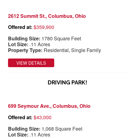
2612 Summit St., Columbus, Ohio
Offered at:
$359,900
Building Size:
1780 Square Feet
Lot Size:
.11 Acres
Property Type:
Residential, Single Family
VIEW DETAILS
DRIVING PARK!
699 Seymour Ave., Columbus, Ohio
Offered at:
$43,000
Building Size:
1,068 Square Feet
Lot Size:
.11 Acres