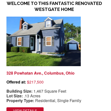
WELCOME TO THIS FANTASTIC RENOVATED
WESTGATE HOME
328 Powhatan Ave., Columbus, Ohio
Offered at:
$217,500
Building Size:
1,467 Square Feet
Lot Size:
.13 Acres
Property Type:
Residential, Single Family
VIEW DETAILS