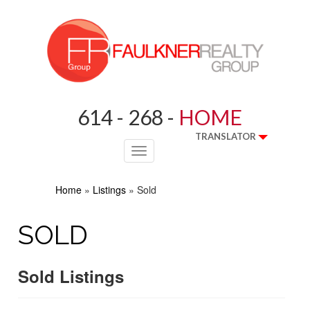
614 - 268 -
HOME
TRANSLATOR
Toggle
navigation
Home
»
Listings
»
Sold
SOLD
Sold Listings