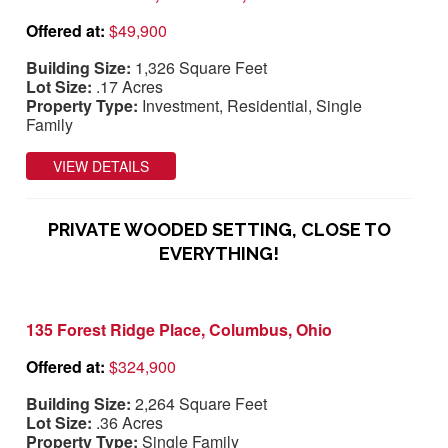
Offered at:
$49,900
Building Size:
1,326 Square Feet
Lot Size:
.17 Acres
Property Type:
Investment, Residential, Single
Family
VIEW DETAILS
PRIVATE WOODED SETTING, CLOSE TO
EVERYTHING!
135 Forest Ridge Place, Columbus, Ohio
Offered at:
$324,900
Building Size:
2,264 Square Feet
Lot Size:
.36 Acres
Property Type:
Single Family