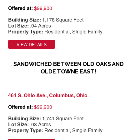
Offered at:
$99,900
Building Size:
1,178 Square Feet
Lot Size:
.04 Acres
Property Type:
Residential, Single Family
VIEW DETAILS
SANDWICHED BETWEEN OLD OAKS AND
OLDE TOWNE EAST!
461 S. Ohio Ave., Columbus, Ohio
Offered at:
$99,900
Building Size:
1,741 Square Feet
Lot Size:
.08 Acres
Property Type:
Residential, Single Family