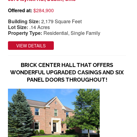
Offered at:
$284,900
Building Size:
2,179 Square Feet
Lot Size:
.14 Acres
Property Type:
Residential, Single Family
VIEW DETAILS
BRICK CENTER HALL THAT OFFERS
WONDERFUL UPGRADED CASINGS AND SIX
PANEL DOORS THROUGHOUT!