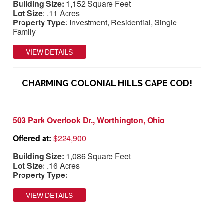
Building Size:
1,152 Square Feet
Lot Size:
.11 Acres
Property Type:
Investment, Residential, Single
Family
VIEW DETAILS
CHARMING COLONIAL HILLS CAPE COD!
503 Park Overlook Dr., Worthington, Ohio
Offered at:
$224,900
Building Size:
1,086 Square Feet
Lot Size:
.16 Acres
Property Type:
VIEW DETAILS