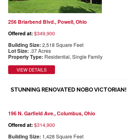
256 Briarbend Blvd., Powell, Ohio
Offered at:
$349,900
Building Size:
2,518 Square Feet
Lot Size:
.37 Acres
Property Type:
Residential, Single Family
VIEW DETAILS
STUNNING RENOVATED NOBO VICTORIAN!
196 N. Garfield Ave., Columbus, Ohio
Offered at:
$314,900
Building Size:
1,428 Square Feet