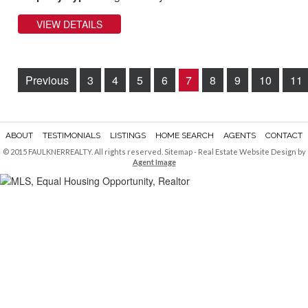
VIEW DETAILS
Previous
3
4
5
6
7
8
9
10
11
ABOUT
TESTIMONIALS
LISTINGS
HOME SEARCH
AGENTS
CONTACT
© 2015 FAULKNERREALTY. All rights reserved.
Sitemap
- Real Estate Website Design by
Agent Image