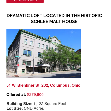
DRAMATIC LOFT LOCATED IN THE HISTORIC
SCHLEE MALT HOUSE
51 W. Blenkner St. 202, Columbus, Ohio
Offered at:
$279,900
Building Size:
1,122 Square Feet
Lot Size:
CND Acres