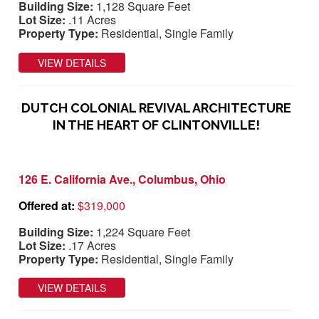
Building Size:
1,128 Square Feet
Lot Size:
.11 Acres
Property Type:
Residential, Single Family
VIEW DETAILS
DUTCH COLONIAL REVIVAL ARCHITECTURE
IN THE HEART OF CLINTONVILLE!
126 E. California Ave., Columbus, Ohio
Offered at:
$319,000
Building Size:
1,224 Square Feet
Lot Size:
.17 Acres
Property Type:
Residential, Single Family
VIEW DETAILS