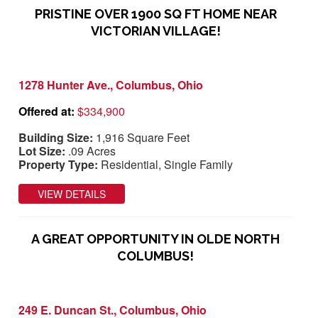
PRISTINE OVER 1900 SQ FT HOME NEAR
VICTORIAN VILLAGE!
1278 Hunter Ave., Columbus, Ohio
Offered at:
$334,900
Building Size:
1,916 Square Feet
Lot Size:
.09 Acres
Property Type:
Residential, Single Family
VIEW DETAILS
A GREAT OPPORTUNITY IN OLDE NORTH
COLUMBUS!
249 E. Duncan St., Columbus, Ohio