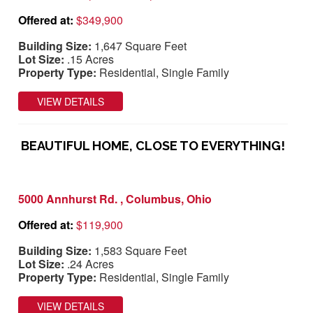
Offered at:
$349,900
Building Size:
1,647 Square Feet
Lot Size:
.15 Acres
Property Type:
Residential, Single Family
VIEW DETAILS
BEAUTIFUL HOME, CLOSE TO EVERYTHING!
5000 Annhurst Rd. , Columbus, Ohio
Offered at:
$119,900
Building Size:
1,583 Square Feet
Lot Size:
.24 Acres
Property Type:
Residential, Single Family
VIEW DETAILS