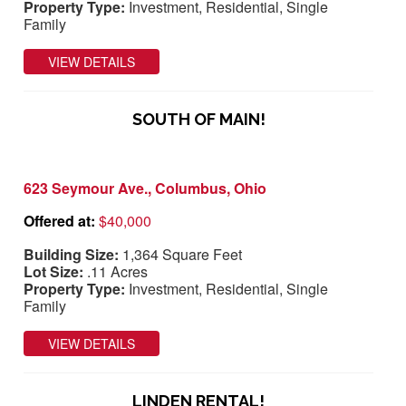
Property Type:
Investment, Residential, Single
Family
VIEW DETAILS
SOUTH OF MAIN!
623 Seymour Ave., Columbus, Ohio
Offered at:
$40,000
Building Size:
1,364 Square Feet
Lot Size:
.11 Acres
Property Type:
Investment, Residential, Single
Family
VIEW DETAILS
LINDEN RENTAL!