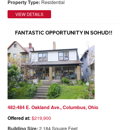
Property Type:
Residential
VIEW DETAILS
FANTASTIC OPPORTUNITY IN SOHUD!!
482-484 E. Oakland Ave., Columbus, Ohio
Offered at:
$219,900
Building Size:
2,184 Square Feet