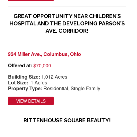
GREAT OPPORTUNITY NEAR CHILDREN’S
HOSPITAL AND THE DEVELOPING PARSON’S
AVE. CORRIDOR!
924 Miller Ave., Columbus, Ohio
Offered at:
$70,000
Building Size:
1,012 Acres
Lot Size:
.1 Acres
Property Type:
Residential, Single Family
VIEW DETAILS
RITTENHOUSE SQUARE BEAUTY!