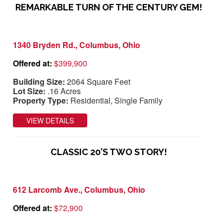
REMARKABLE TURN OF THE CENTURY GEM!
1340 Bryden Rd., Columbus, Ohio
Offered at:
$399,900
Building Size:
2064 Square Feet
Lot Size:
.16 Acres
Property Type:
Residential, Single Family
VIEW DETAILS
CLASSIC 20’S TWO STORY!
612 Larcomb Ave., Columbus, Ohio
Offered at:
$72,900