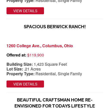
Property Type:
Residential, Single Family
VIEW DETAILS
SPACIOUS BERWICK RANCH!
1260 College Ave., Columbus, Ohio
Offered at:
$119,900
Building Size:
1,423 Square Feet
Lot Size:
.21 Acres
Property Type:
Residential, Single Family
VIEW DETAILS
BEAUTIFUL CRAFTSMAN HOME RE-
ENVISIONED FOR TODAYS LIFESTYLE