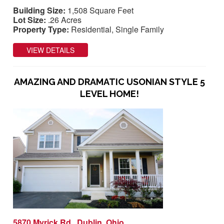
Building Size:
1,508 Square Feet
Lot Size:
.26 Acres
Property Type:
Residential, Single Family
VIEW DETAILS
AMAZING AND DRAMATIC USONIAN STYLE 5
LEVEL HOME!
5870 Myrick Rd., Dublin, Ohio