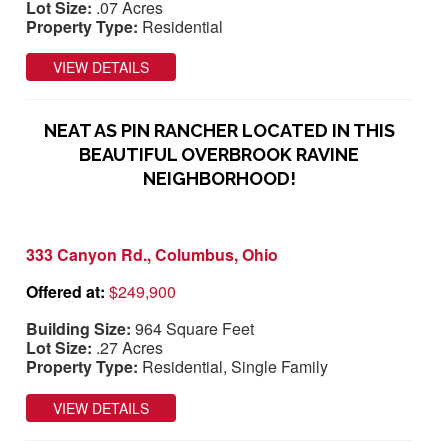
Lot Size:
.07 Acres
Property Type:
Residential
VIEW DETAILS
NEAT AS PIN RANCHER LOCATED IN THIS
BEAUTIFUL OVERBROOK RAVINE
NEIGHBORHOOD!
333 Canyon Rd., Columbus, Ohio
Offered at:
$249,900
Building Size:
964 Square Feet
Lot Size:
.27 Acres
Property Type:
Residential, Single Family
VIEW DETAILS